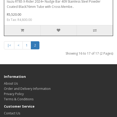
Isuzu RT85 X-Rider 2024+ Nudge Bar 409 Stainless Steel Powder
Coated Black76mm Tube with Cross Membe..
R5,520.00
Ex Tax: R4,800.00
|<
<
1
2
Showing 16 to 17 of 17 (2 Pages)
Information
About Us
Order and Delivery Information
Privacy Policy
Terms & Conditions
Customer Service
Contact Us