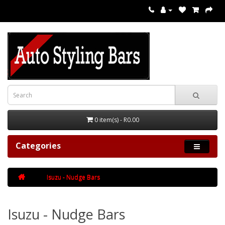
0 item(s) - R0.00
Categories
Isuzu - Nudge Bars
Isuzu - Nudge Bars