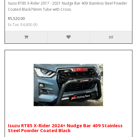
Isuzu RT85 X-Rider 2017 - 2021 Nudge Bar 409 Stainless Steel Powder
Coated Black76mm Tube with Cross..
R5,520.00
Ex Tax: R4,800.00
Isuzu RT85 X-Rider 2024+ Nudge Bar 409 Stainless
Steel Powder Coated Black