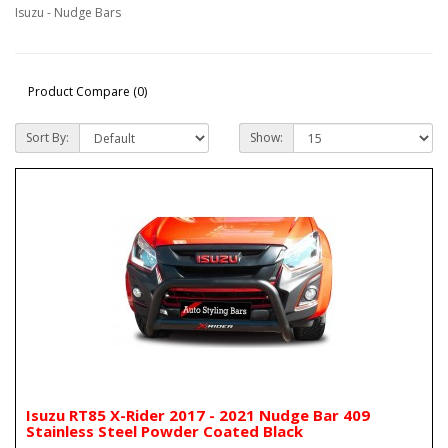
Isuzu - Nudge Bars
Product Compare (0)
Sort By:
Show:
Isuzu RT85 X-Rider 2017 - 2021 Nudge Bar 409
Stainless Steel Powder Coated Black