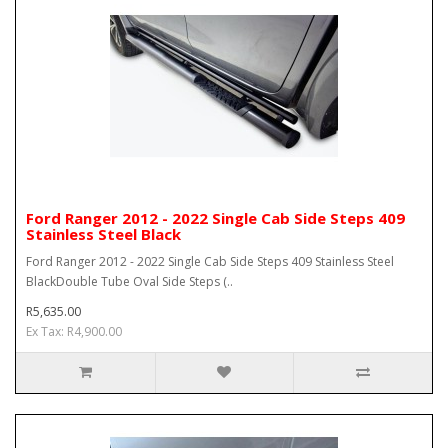
Ford Ranger 2012 - 2022 Single Cab Side Steps 409
Stainless Steel Black
Ford Ranger 2012 - 2022 Single Cab Side Steps 409 Stainless Steel
BlackDouble Tube Oval Side Steps (..
R5,635.00
Ex Tax: R4,900.00