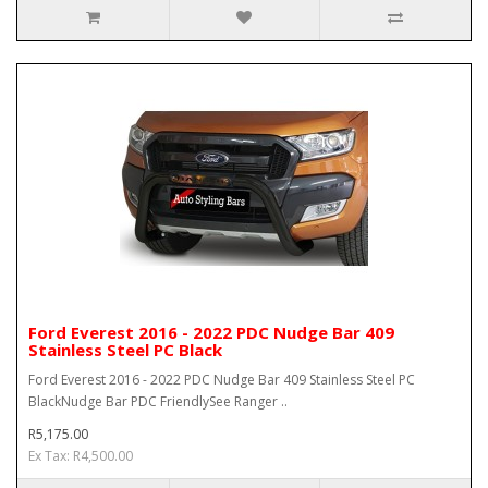
Ford Everest 2016 - 2022 PDC Nudge Bar 409
Stainless Steel PC Black
Ford Everest 2016 - 2022 PDC Nudge Bar 409 Stainless Steel PC
BlackNudge Bar PDC FriendlySee Ranger ..
R5,175.00
Ex Tax: R4,500.00