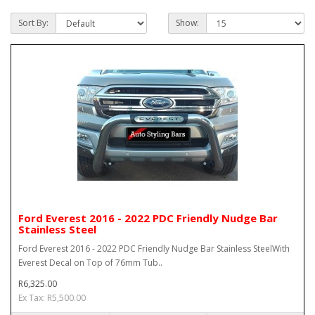
Sort By:
Show:
Ford Everest 2016 - 2022 PDC Friendly Nudge Bar
Stainless Steel
Ford Everest 2016 - 2022 PDC Friendly Nudge Bar Stainless SteelWith
Everest Decal on Top of 76mm Tub..
R6,325.00
Ex Tax: R5,500.00