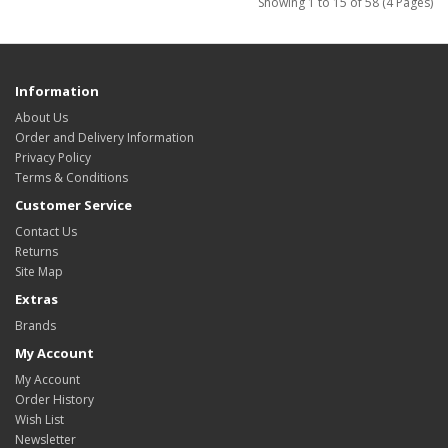
Showing 1 to 15 of 58 (4 Pages)
Information
About Us
Order and Delivery Information
Privacy Policy
Terms & Conditions
Customer Service
Contact Us
Returns
Site Map
Extras
Brands
My Account
My Account
Order History
Wish List
Newsletter