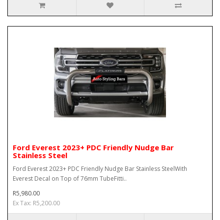
Ford Everest 2023+ PDC Friendly Nudge Bar
Stainless Steel
Ford Everest 2023+ PDC Friendly Nudge Bar Stainless SteelWith
Everest Decal on Top of 76mm TubeFitti..
R5,980.00
Ex Tax: R5,200.00