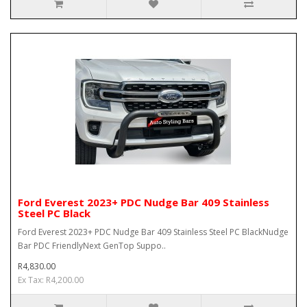
Ford Everest 2023+ PDC Nudge Bar 409 Stainless
Steel PC Black
Ford Everest 2023+ PDC Nudge Bar 409 Stainless Steel PC BlackNudge
Bar PDC FriendlyNext GenTop Suppo..
R4,830.00
Ex Tax: R4,200.00