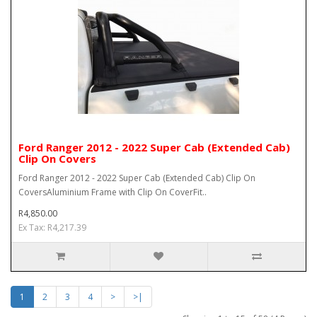
Ford Ranger 2012 - 2022 Super Cab (Extended Cab)
Clip On Covers
Ford Ranger 2012 - 2022 Super Cab (Extended Cab) Clip On
CoversAluminium Frame with Clip On CoverFit..
R4,850.00
Ex Tax: R4,217.39
1
2
3
4
>
>|