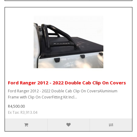
Ford Ranger 2012 - 2022 Double Cab Clip On Covers
Ford Ranger 2012 - 2022 Double Cab Clip On CoversAluminium
Frame with Clip On CoverFitting Kit Incl...
R4,500.00
Ex Tax: R3,913.04