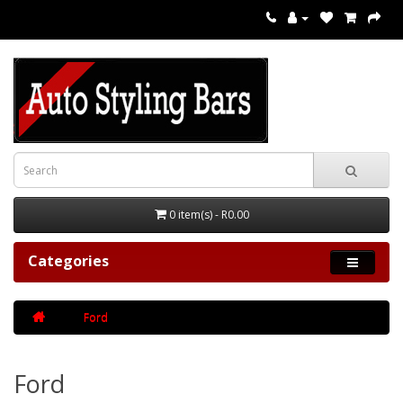
0 item(s) - R0.00
Categories
Ford
Ford