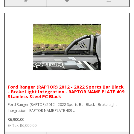
Ford Ranger (RAPTOR) 2012 - 2022 Sports Bar Black
- Brake Light Integration - RAPTOR NAME PLATE 409
Stainless Steel PC Black
Ford Ranger (RAPTOR) 2012 - 2022 Sports Bar Black - Brake Light
Integration - RAPTOR NAME PLATE 409 ..
R6,900.00
Ex Tax: R6,000.00