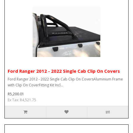
Ford Ranger 2012 - 2022 Single Cab Clip On Covers
Ford Ranger 2012 - 2022 Single Cab Clip On CoversAluminium Frame
with Clip On CoverFitting Kit Incl...
R5,200.01
Ex Tax: R4,521.75