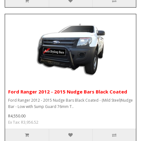
Ford Ranger 2012 - 2015 Nudge Bars Black Coated
Ford Ranger 2012 - 2015 Nudge Bars Black Coated - (Mild Steel)Nudge
Bar - Low with Sump Guard 76mm T..
R4,550.00
Ex Tax: R3,956.52