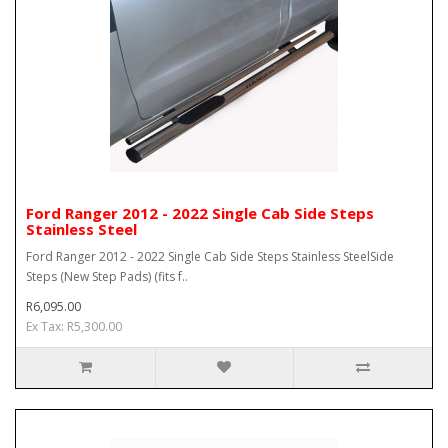
Ford Ranger 2012 - 2022 Single Cab Side Steps
Stainless Steel
Ford Ranger 2012 - 2022 Single Cab Side Steps Stainless SteelSide
Steps (New Step Pads) (fits f..
R6,095.00
Ex Tax: R5,300.00