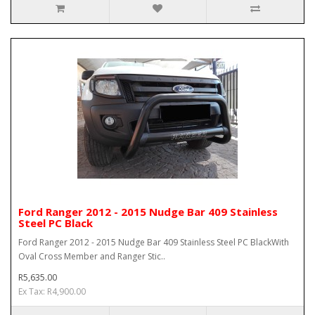
Ford Ranger 2012 - 2015 Nudge Bar 409 Stainless
Steel PC Black
Ford Ranger 2012 - 2015 Nudge Bar 409 Stainless Steel PC BlackWith
Oval Cross Member and Ranger Stic..
R5,635.00
Ex Tax: R4,900.00