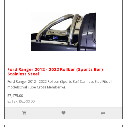
Ford Ranger 2012 - 2022 Rollbar (Sports Bar)
Stainless Steel
Ford Ranger 2012 - 2022 Rollbar (Sports Bar) Stainless SteelFits all
modelsOval Tube Cross Member wi..
R7,475.00
Ex Tax: R6,500.00