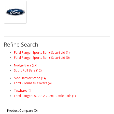
Refine Search
Ford Ranger Sports Bar + Securi-Lid (1)
Ford Ranger Sports Bar + Securi-Lid (0)
Nudge Bars (27)
Sport Roll Bars (12)
Side Bars or Steps (14)
Ford - Tonneau Covers (4)
Towbars (0)
Ford Ranger DC 2012-2026+ Cattle Rails (1)
Product Compare (0)