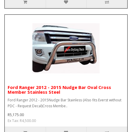
Ford Ranger 2012 - 2015 Nudge Bar Oval Cross
Member Stainless Steel
Ford Ranger 2012 - 2015Nudge Bar Stainless (Also fits Everst without
PDC - Request Decal)Cross Membe..
R5,175.00
Ex Tax: R4,500.00