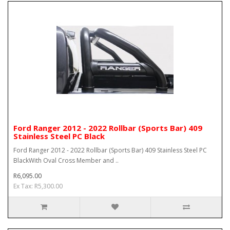
Ford Ranger 2012 - 2022 Rollbar (Sports Bar) 409
Stainless Steel PC Black
Ford Ranger 2012 - 2022 Rollbar (Sports Bar) 409 Stainless Steel PC
BlackWith Oval Cross Member and ..
R6,095.00
Ex Tax: R5,300.00