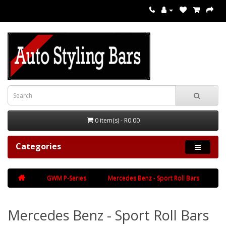
0 item(s) - R0.00
Categories
GWM P-Series
Mercedes Benz - Sport Roll Bars
Mercedes Benz - Sport Roll Bars