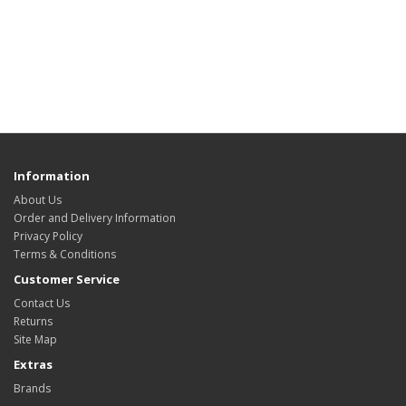
Information
About Us
Order and Delivery Information
Privacy Policy
Terms & Conditions
Customer Service
Contact Us
Returns
Site Map
Extras
Brands