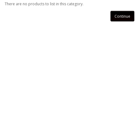
There are no products to list in this category.
Continue